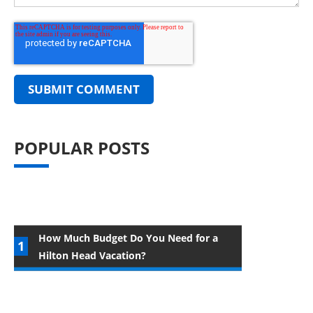
POPULAR POSTS
How Much Budget Do You Need for a
Hilton Head Vacation?