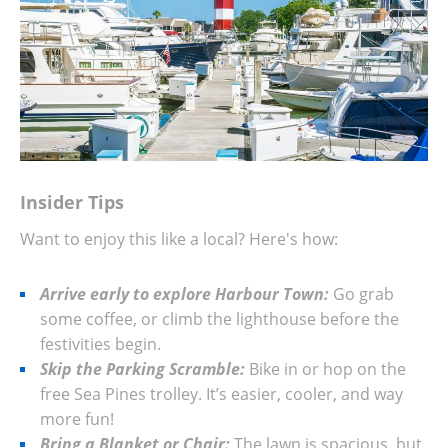
Insider Tips
Want to enjoy this like a local? Here's how:
Arrive early to explore Harbour Town:
Go grab
some coffee, or climb the lighthouse before the
festivities begin.
Skip the Parking Scramble:
Bike in or hop on the
free Sea Pines trolley. It’s easier, cooler, and way
more fun!
Bring a Blanket or Chair:
The lawn is spacious, but