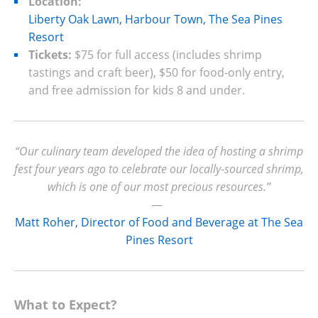
Location:
Liberty Oak Lawn, Harbour Town, The Sea Pines
Resort
Tickets:
$75 for full access (includes shrimp
tastings and craft beer), $50 for food-only entry,
and free admission for kids 8 and under.
“Our culinary team developed the idea of hosting a shrimp
fest four years ago to celebrate our locally‑sourced shrimp,
which is one of our most precious resources.”
—
Matt Roher, Director of Food and Beverage at The Sea
Pines Resort
What to Expect?