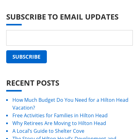
SUBSCRIBE TO EMAIL UPDATES
RECENT POSTS
How Much Budget Do You Need for a Hilton Head
Vacation?
Free Activities for Families in Hilton Head
Why Retirees Are Moving to Hilton Head
A Local’s Guide to Shelter Cove
The Story of Hilton Head’s Development and