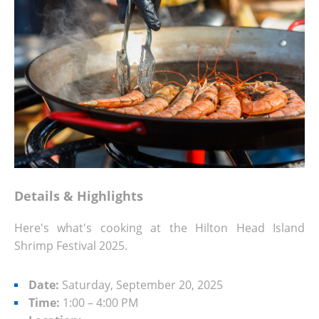
Details & Highlights
Here's what's cooking at the Hilton Head Island
Shrimp Festival 2025.
Date:
Saturday, September 20, 2025
Time:
1:00 – 4:00 PM