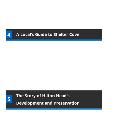
A Local’s Guide to Shelter Cove
The Story of Hilton Head’s
Development and Preservation