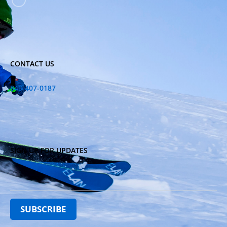
CONTACT US
843-407-0187
SIGN UP FOR UPDATES