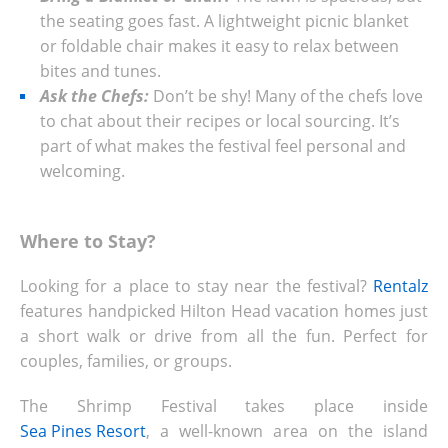
the seating goes fast. A lightweight picnic blanket
or foldable chair makes it easy to relax between
bites and tunes.
Ask the Chefs:
Don’t be shy! Many of the chefs love
to chat about their recipes or local sourcing. It’s
part of what makes the festival feel personal and
welcoming.
Where to Stay?
Looking for a place to stay near the festival?
Rentalz
features handpicked Hilton Head vacation homes just
a short walk or drive from all the fun. Perfect for
couples, families, or groups.
The Shrimp Festival takes place inside
Sea Pines Resort
, a well-known area on the island