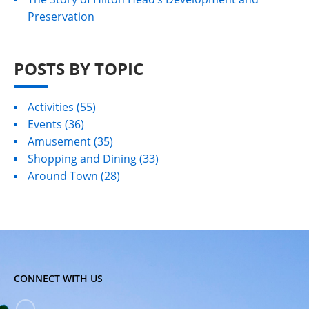
Preservation
POSTS BY TOPIC
Activities
(55)
Events
(36)
Amusement
(35)
Shopping and Dining
(33)
Around Town
(28)
CONNECT WITH US