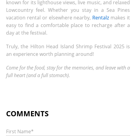
known for its lighthouse views, live music, and relaxed
Lowcountry feel. Whether you stay in a Sea Pines
vacation rental or elsewhere nearby,
Rentalz
makes it
easy to find a comfortable place to recharge after a
day at the festival.
Truly, the Hilton Head Island Shrimp Festival 2025 is
an experience worth planning around!
Come for the food, stay for the memories, and leave with a
full heart (and a full stomach).
First Name
*