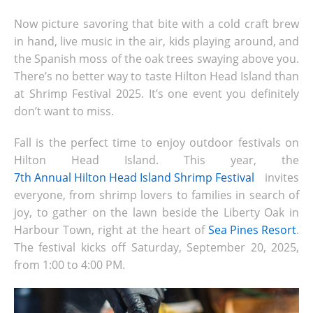
Now picture savoring that bite with a cold craft brew
in hand, live music in the air, kids playing around, and
the Spanish moss of the oak trees swaying above you.
There’s no better way to taste Hilton Head Island
than
at Shrimp Festival 2025. It’s one event you definitely
don’t want to miss.
Fall is the perfect time to enjoy outdoor festivals on
Hilton Head Island. This year, the
7th Annual Hilton Head Island Shrimp Festival
invites
everyone, from shrimp lovers to families in search of
joy, to gather on the lawn beside the Liberty Oak in
Harbour Town, right at the heart of
Sea Pines Resort
.
The festival kicks off Saturday, September 20, 2025,
from 1:00 to 4:00 PM.