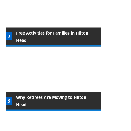
Free Activities for Families in Hilton
Head
Why Retirees Are Moving to Hilton
Head