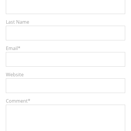
Last Name
Email
*
Website
Comment
*