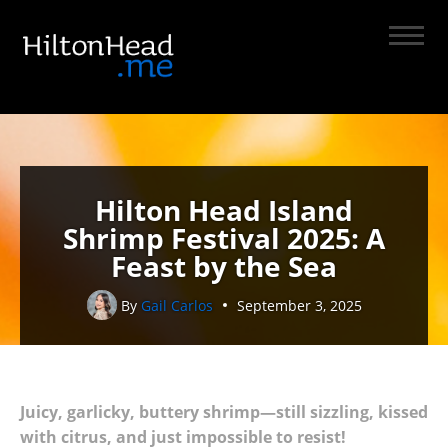
Hilton Head Island
Shrimp Festival 2025: A
Feast by the Sea
By
Gail Carlos
September 3, 2025
Juicy, garlicky, buttery shrimp—still sizzling, kissed
with citrus, and just impossible to resist!