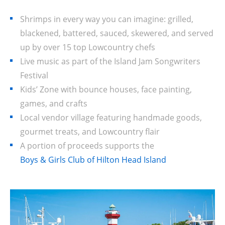
Shrimps in every way you can imagine: grilled,
blackened, battered, sauced, skewered, and served
up by over 15 top Lowcountry chefs
Live music as part of the Island Jam Songwriters
Festival
Kids’ Zone with bounce houses, face painting,
games, and crafts
Local vendor village featuring handmade goods,
gourmet treats, and Lowcountry flair
A portion of proceeds supports the
Boys & Girls Club of Hilton Head Island