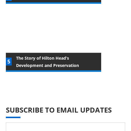
The Story of Hilton Head’s
Development and Preservation
SUBSCRIBE TO EMAIL UPDATES