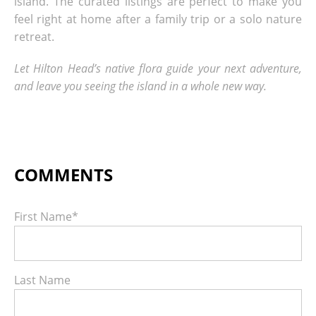
island. The curated listings are perfect to make you
feel right at home after a family trip or a solo nature
retreat.
Let Hilton Head’s native flora guide your next adventure,
and leave you seeing the island in a whole new way.
First Name
*
Last Name