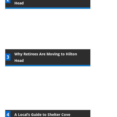
Head
Why Retirees Are Moving to Hilton
Head
A Local’s Guide to Shelter Cove