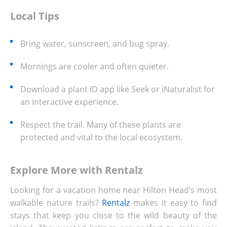
Local Tips
Bring water, sunscreen, and bug spray.
Mornings are cooler and often quieter.
Download a plant ID app like Seek or iNaturalist for
an interactive experience.
Respect the trail. Many of these plants are
protected and vital to the local ecosystem.
Explore More with Rentalz
Looking for a vacation home near Hilton Head’s most
walkable nature trails?
Rentalz
makes it easy to find
stays that keep you close to the wild beauty of the