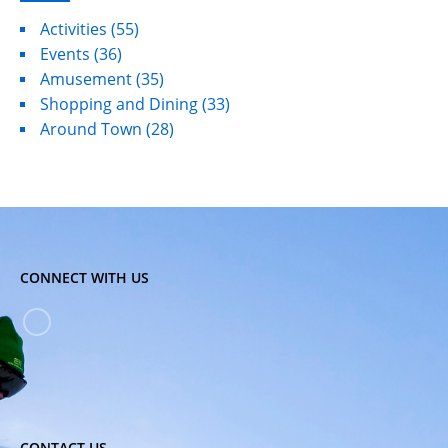
Activities
(55)
Events
(36)
Amusement
(35)
Shopping and Dining
(33)
Around Town
(28)
CONNECT WITH US
CONTACT US