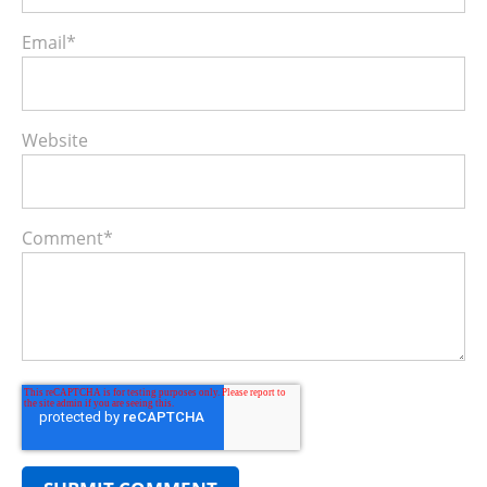
Email
*
Website
Comment
*