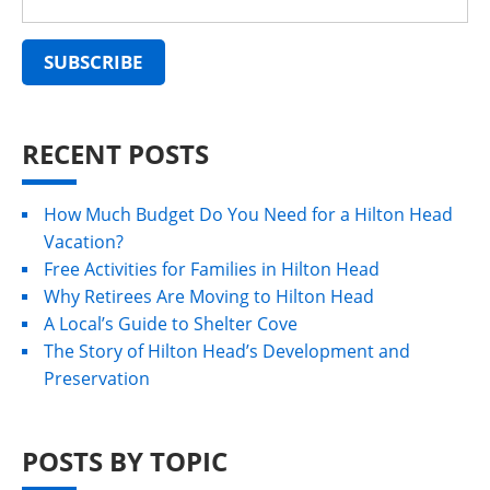
RECENT POSTS
How Much Budget Do You Need for a Hilton Head
Vacation?
Free Activities for Families in Hilton Head
Why Retirees Are Moving to Hilton Head
A Local’s Guide to Shelter Cove
The Story of Hilton Head’s Development and
Preservation
POSTS BY TOPIC