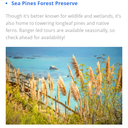
Sea Pines Forest Preserve
Though it’s better known for wildlife and wetlands, it’s
also home to towering longleaf pines and native
ferns. Ranger-led tours are available seasonally, so
check ahead for availability!