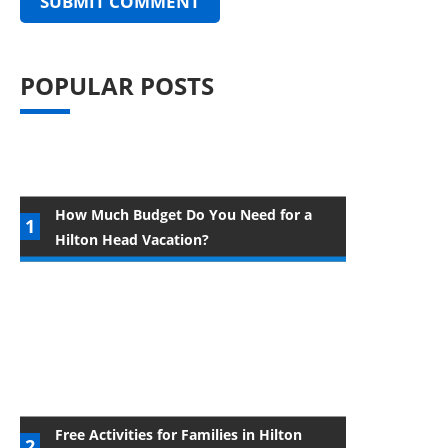
POPULAR POSTS
How Much Budget Do You Need for a
Hilton Head Vacation?
Free Activities for Families in Hilton