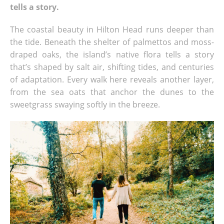
tells a story.
The coastal beauty in Hilton Head runs deeper than
the tide. Beneath the shelter of palmettos and moss-
draped oaks, the island’s native flora tells a story
that’s shaped by salt air, shifting tides, and centuries
of adaptation. Every walk here reveals another layer,
from the sea oats that anchor the dunes to the
sweetgrass swaying softly in the breeze.