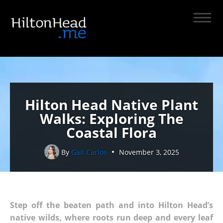
Hilton Head Native Plant
Walks: Exploring The
Coastal Flora
By
Gail Carlos
November 3, 2025
Step off the beaten path and into Hilton Head’s
native wilds, where roots run deep and every leaf