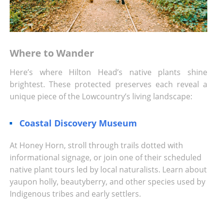
Where to Wander
Here’s where Hilton Head’s native plants shine
brightest. These protected preserves each reveal a
unique piece of the Lowcountry’s living landscape:
Coastal Discovery Museum
At Honey Horn, stroll through trails dotted with
informational signage, or join one of their scheduled
native plant tours led by local naturalists. Learn about
yaupon holly, beautyberry, and other species used by
Indigenous tribes and early settlers.