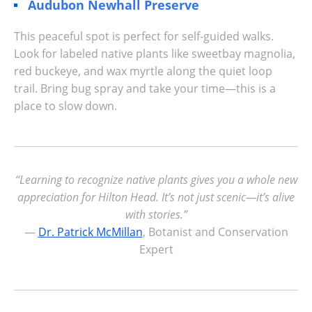
Audubon Newhall Preserve
This peaceful spot is perfect for self-guided walks.
Look for labeled native plants like sweetbay magnolia,
red buckeye, and wax myrtle along the quiet loop
trail. Bring bug spray and take your time—this is a
place to slow down.
“Learning to recognize native plants gives you a whole new
appreciation for Hilton Head. It’s not just scenic—it’s alive
with stories.”
—
Dr. Patrick McMillan
, Botanist and Conservation
Expert