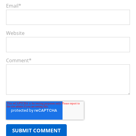
Email
*
Website
Comment
*