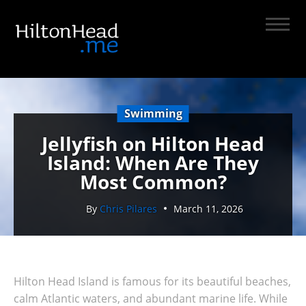
Swimming
Jellyfish on Hilton Head
Island: When Are They
Most Common?
By
Chris Pilares
March 11, 2026
Hilton Head Island is famous for its beautiful beaches,
calm Atlantic waters, and abundant marine life. While