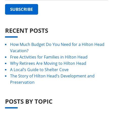
RECENT POSTS
How Much Budget Do You Need for a Hilton Head
Vacation?
Free Activities for Families in Hilton Head
Why Retirees Are Moving to Hilton Head
A Local’s Guide to Shelter Cove
The Story of Hilton Head’s Development and
Preservation
POSTS BY TOPIC