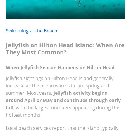
Swimming at the Beach
Jellyfish on Hilton Head Island: When Are
They Most Common?
When Jellyfish Season Happens on Hilton Head
Jellyfish sightings on Hilton Head Island generally
increase as the ocean warms in late spring and
summer. Most years,
jellyfish activity begins
around April or May and continues through early
fall
, with the largest numbers appearing during the
hottest months.
Local beach services report that the island typically