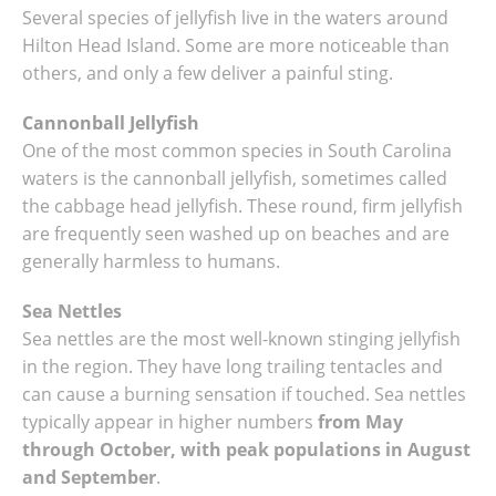
Several species of jellyfish live in the waters around
Hilton Head Island. Some are more noticeable than
others, and only a few deliver a painful sting.
Cannonball Jellyfish
One of the most common species in South Carolina
waters is the cannonball jellyfish, sometimes called
the cabbage head jellyfish. These round, firm jellyfish
are frequently seen washed up on beaches and are
generally harmless to humans.
Sea Nettles
Sea nettles are the most well-known stinging jellyfish
in the region. They have long trailing tentacles and
can cause a burning sensation if touched. Sea nettles
typically appear in higher numbers
from May
through October, with peak populations in August
and September
.