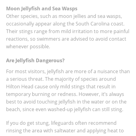
Moon Jellyfish and Sea Wasps
Other species, such as moon jellies and sea wasps,
occasionally appear along the South Carolina coast.
Their stings range from mild irritation to more painful
reactions, so swimmers are advised to avoid contact
whenever possible.
Are Jellyfish Dangerous?
For most visitors, jellyfish are more of a nuisance than
a serious threat. The majority of species around
Hilton Head cause only mild stings that result in
temporary burning or redness. However, it’s always
best to avoid touching jellyfish in the water or on the
beach, since even washed-up jellyfish can still sting.
If you do get stung, lifeguards often recommend
rinsing the area with saltwater and applying heat to