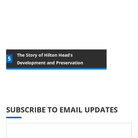
The Story of Hilton Head’s
Development and Preservation
SUBSCRIBE TO EMAIL UPDATES