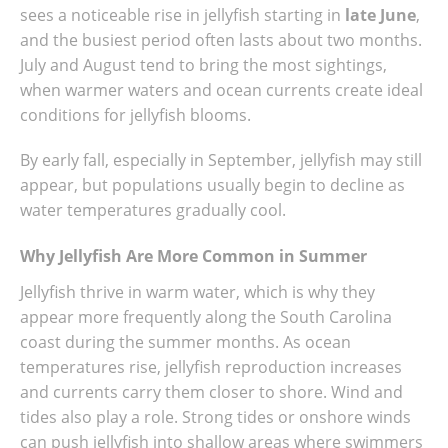
sees a noticeable rise in jellyfish starting in
late June
,
and the busiest period often lasts about two months.
July and August tend to bring the most sightings,
when warmer waters and ocean currents create ideal
conditions for jellyfish blooms.
By early fall, especially in September, jellyfish may still
appear, but populations usually begin to decline as
water temperatures gradually cool.
Why Jellyfish Are More Common in Summer
Jellyfish thrive in warm water, which is why they
appear more frequently along the South Carolina
coast during the summer months. As ocean
temperatures rise, jellyfish reproduction increases
and currents carry them closer to shore. Wind and
tides also play a role. Strong tides or onshore winds
can push jellyfish into shallow areas where swimmers