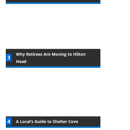
Why Retirees Are Moving to Hilton
Head
A Local’s Guide to Shelter Cove