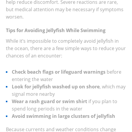
help reduce discomfort. Severe reactions are rare,
but medical attention may be necessary if symptoms
worsen.
Tips for Avoiding Jellyfish While Swimming
While it’s impossible to completely avoid jellyfish in
the ocean, there are a few simple ways to reduce your
chances of an encounter:
Check beach flags or lifeguard warnings
before
entering the water
Look for jellyfish washed up on shore
, which may
signal more nearby
Wear a rash guard or swim shirt
if you plan to
spend long periods in the water
Avoid swimming in large clusters of jellyfish
Because currents and weather conditions change