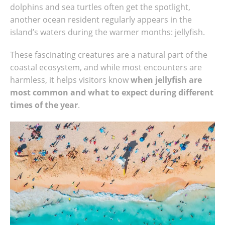
dolphins and sea turtles often get the spotlight,
another ocean resident regularly appears in the
island’s waters during the warmer months: jellyfish.
These fascinating creatures are a natural part of the
coastal ecosystem, and while most encounters are
harmless, it helps visitors know
when jellyfish are
most common and what to expect during different
times of the year
.