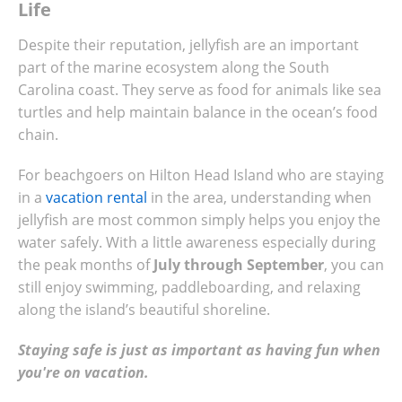
Life
Despite their reputation, jellyfish are an important
part of the marine ecosystem along the South
Carolina coast. They serve as food for animals like sea
turtles and help maintain balance in the ocean’s food
chain.
For beachgoers on Hilton Head Island who are staying
in a
vacation rental
in the area, understanding when
jellyfish are most common simply helps you enjoy the
water safely. With a little awareness especially during
the peak months of
July through September
, you can
still enjoy swimming, paddleboarding, and relaxing
along the island’s beautiful shoreline.
Staying safe is just as important as having fun when
you're on vacation.