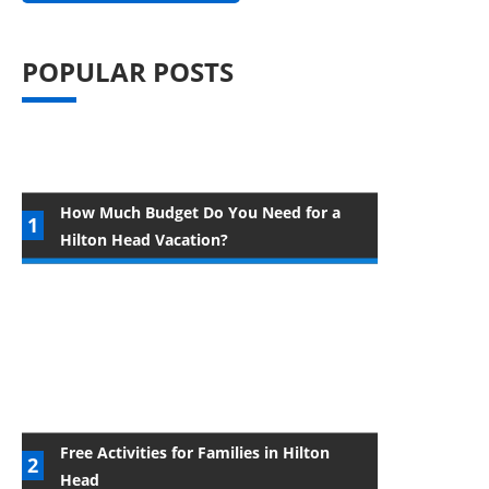
POPULAR POSTS
How Much Budget Do You Need for a
Hilton Head Vacation?
Free Activities for Families in Hilton
Head