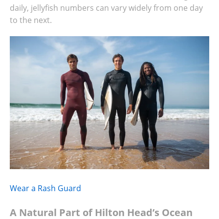
daily, jellyfish numbers can vary widely from one day
to the next.
Wear a Rash Guard
A Natural Part of Hilton Head’s Ocean