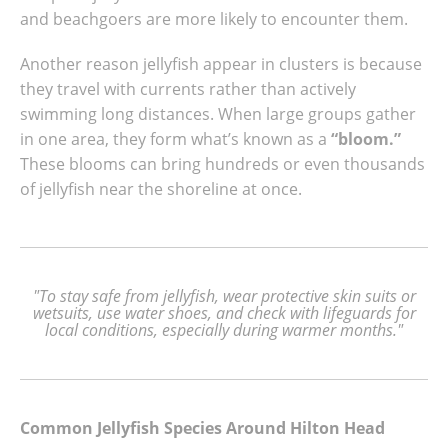
and beachgoers are more likely to encounter them.
Another reason jellyfish appear in clusters is because
they travel with currents rather than actively
swimming long distances. When large groups gather
in one area, they form what’s known as a
“bloom.”
These blooms can bring hundreds or even thousands
of jellyfish near the shoreline at once.
"To stay safe from jellyfish, wear protective skin suits or
wetsuits, use water shoes, and check with lifeguards for
local conditions, especially during warmer months."
Common Jellyfish Species Around Hilton Head