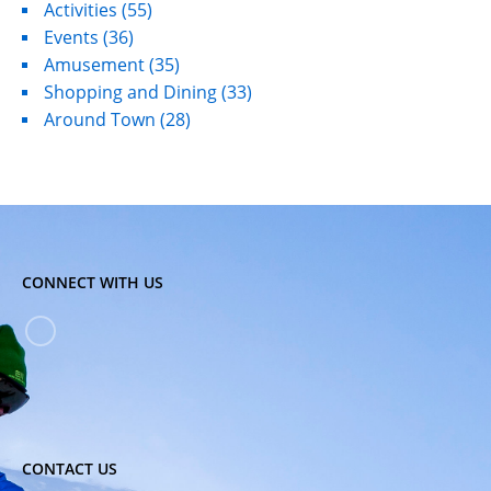
Activities
(55)
Events
(36)
Amusement
(35)
Shopping and Dining
(33)
Around Town
(28)
CONNECT WITH US
CONTACT US