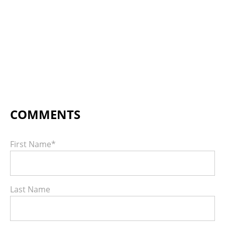
First Name
*
Last Name