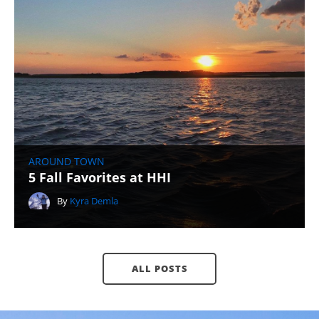
AROUND TOWN
5 Fall Favorites at HHI
By
Kyra Demla
ALL POSTS