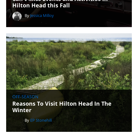
Hilton Head this Fall
By
Jessica Milloy
OFF-SEASON
Reasons To Visit Hilton Head In The
Winter
By
EP Stonehill