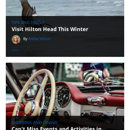
TIPS AND TRICKS
Visit Hilton Head This Winter
By
Bailee Wilson
SHOPPING AND DINING
Can't Miss Events and Activities in