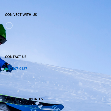
CONNECT WITH US
CONTACT US
843-407-0187
SIGN UP FOR UPDATES