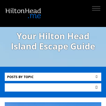
Your Hilton Head
Island Escape Guide
POSTS BY TOPIC