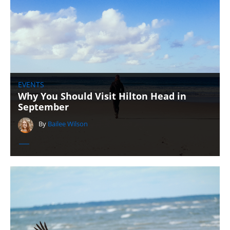
EVENTS
Why You Should Visit Hilton Head in
September
By
Bailee Wilson