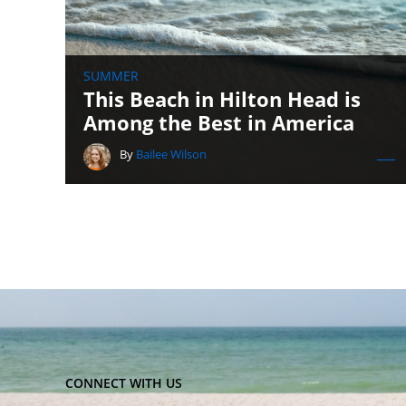
SUMMER
This Beach in Hilton Head is
Among the Best in America
By
Bailee Wilson
CONNECT WITH US