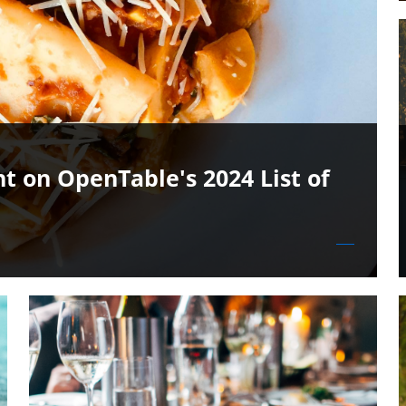
t on OpenTable's 2024 List of