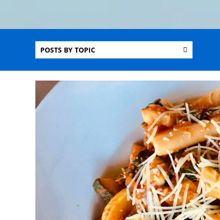
POSTS BY TOPIC