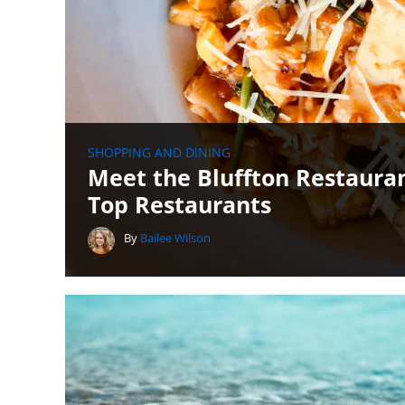
SHOPPING AND DINING
Meet the Bluffton Restauran
Top Restaurants
By
Bailee Wilson