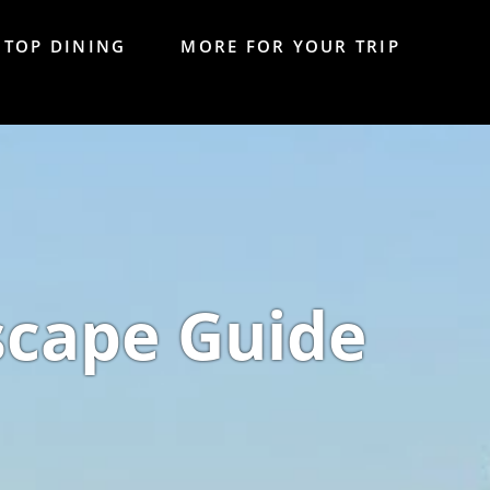
TOP DINING
MORE FOR YOUR TRIP
scape Guide