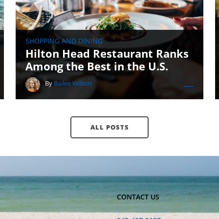
SHOPPING AND DINING
Hilton Head Restaurant Ranks
Among the Best in the U.S.
By
Bailee Wilson
ALL POSTS
CONTACT US