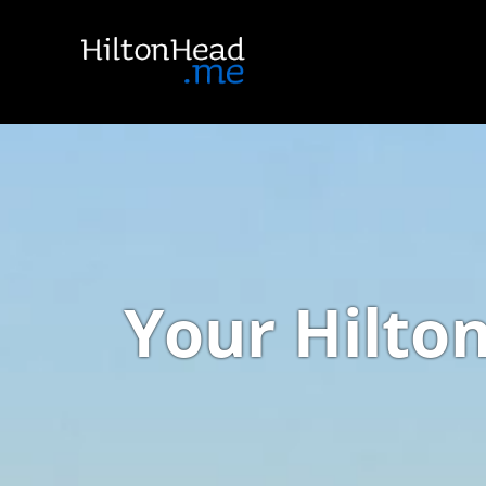
Your Hilto