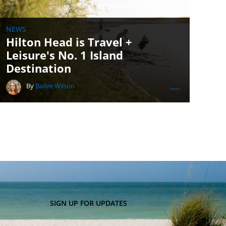
NEWS
Hilton Head is Travel +
Leisure's No. 1 Island
Destination
By
Bailee Wilson
SIGN UP FOR UPDATES