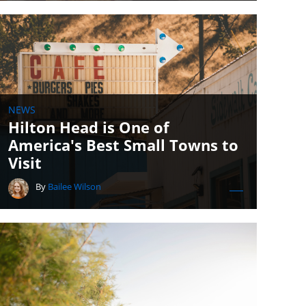
NEWS
Hilton Head is One of
America's Best Small Towns to
Visit
By
Bailee Wilson