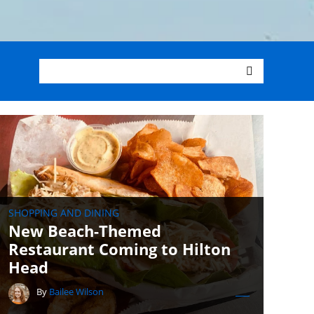
SHOPPING AND DINING
New Beach-Themed
Restaurant Coming to Hilton
Head
By
Bailee Wilson