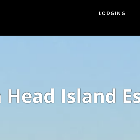
LODGING
n Head Island E